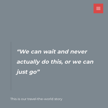
Skip
to
Main
content
Men
“We can wait and never
actually do this,
or we can
just go”
This is our travel-the-world story