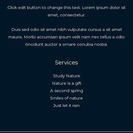
Click edit button to change this text. Lorem ipsum dolor sit
amet, consectetur.
Duis sed odio sit amet nibh vulputate cursus a sit amet
mauris. Morbi accumsan ipsum velit nam nec tellus a odio
tincidunt auctor a ornare conubia nostra.
Services
Study Nature
Nature is a gift
A second spring
Smiles of nature
Just let it rain