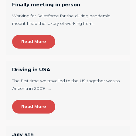
Finally meeting in person
Working for Salesforce for the during pandemic
meant I had the luxury of working from…
Read More
Driving in USA
The first time we travelled to the US together was to
Arizona in 2009 –…
Read More
July 4th