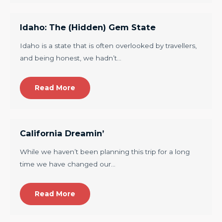
Idaho: The (Hidden) Gem State
Idaho is a state that is often overlooked by travellers,
and being honest, we hadn’t…
Read More
California Dreamin’
While we haven’t been planning this trip for a long
time we have changed our…
Read More