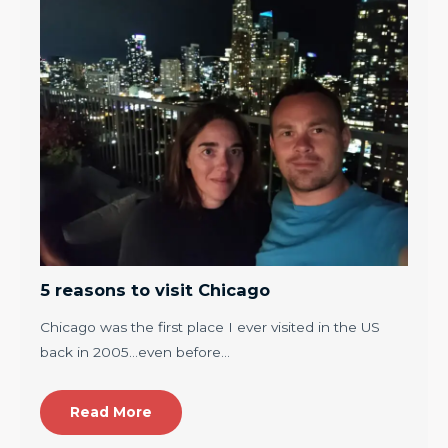
5 reasons to visit Chicago
Chicago was the first place I ever visited in the US
back in 2005…even before…
Read More