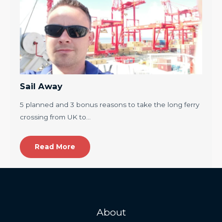
Sail Away
5 planned and 3 bonus reasons to take the long ferry
crossing from UK to…
Read More
About