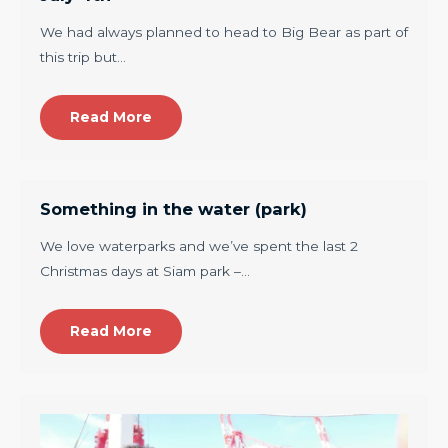
We had always planned to head to Big Bear as part of
this trip but…
Read More
Something in the water (park)
We love waterparks and we’ve spent the last 2
Christmas days at Siam park –…
Read More