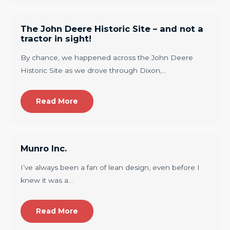
The John Deere Historic Site – and not a
tractor in sight!
By chance, we happened across the John Deere
Historic Site as we drove through Dixon,…
Read More
Munro Inc.
I’ve always been a fan of lean design, even before I
knew it was a…
Read More