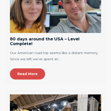
80 days around the USA – Level
Complete!
Our American road trip seems like a distant memory.
Since we left we’ve spent an…
Read More