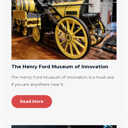
The Henry Ford Museum of Innovation
The Henry Ford Museum of Innovation is a must-see
if you are anywhere near it…
Read More