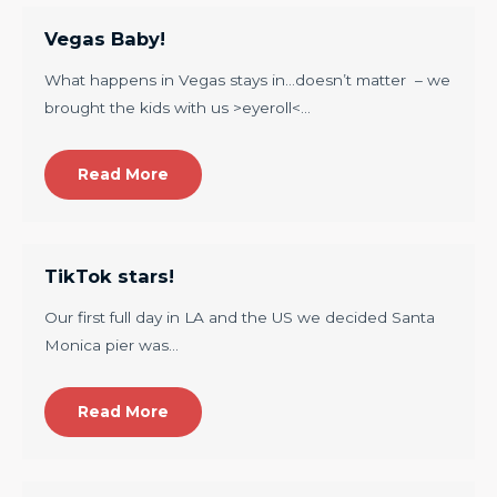
Vegas Baby!
What happens in Vegas stays in…doesn’t matter – we
brought the kids with us >eyeroll<…
Read More
TikTok stars!
Our first full day in LA and the US we decided Santa
Monica pier was…
Read More