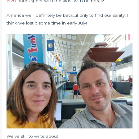
1920
hours spent with the kids…with no break!
America we’ll definitely be back…if only to find our sanity, I
think we lost it some time in early July!
We’ve still to write about