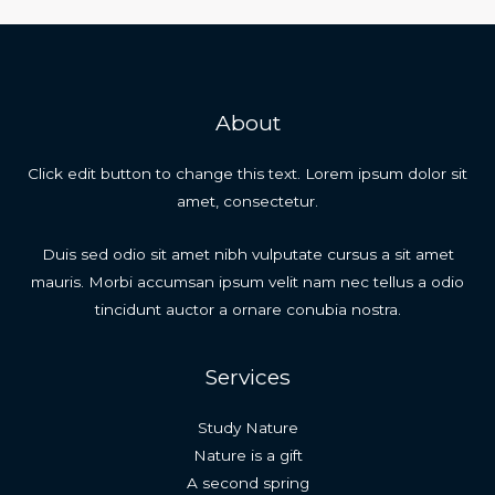
navigation
About
Click edit button to change this text. Lorem ipsum dolor sit
amet, consectetur.
Duis sed odio sit amet nibh vulputate cursus a sit amet
mauris. Morbi accumsan ipsum velit nam nec tellus a odio
tincidunt auctor a ornare conubia nostra.
Services
Study Nature
Nature is a gift
A second spring