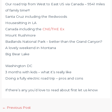
Our road trip from West to East US via Canada – 9541 miles
of family time!!!
Santa Cruz including the Redwoods
Housesitting in LA
Canada including the
CNE/THE Ex
Mount Rushmore
Badlands National Park – better than the Grand Canyon?
A lovely weekend in Montana
Big Bear Lake
Washington DC
3 months with kids – what it’s really like
Doing a fully electric road trip – pros and cons
If there’s any you’d love to read about first let us know
Post
←
Previous Post