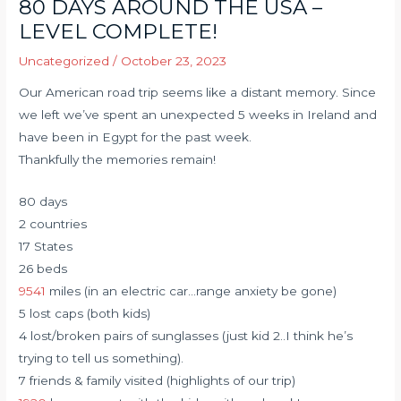
80 DAYS AROUND THE USA –
LEVEL COMPLETE!
Uncategorized
/
October 23, 2023
Our American road trip seems like a distant memory. Since
we left we’ve spent an unexpected 5 weeks in Ireland and
have been in Egypt for the past week.
Thankfully the memories remain!
80 days
2 countries
17 States
26 beds
9541
miles (in an electric car…range anxiety be gone)
5 lost caps (both kids)
4 lost/broken pairs of sunglasses (just kid 2..I think he’s
trying to tell us something).
7 friends & family visited (highlights of our trip)