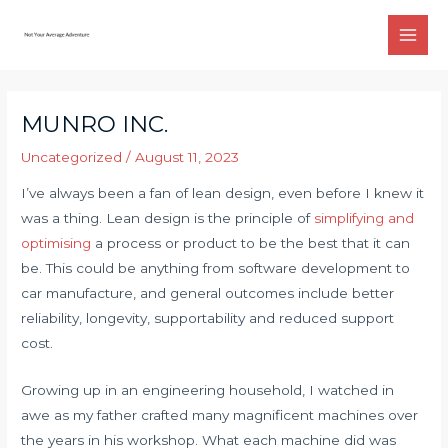
Skip
to
Main
content
Men
MUNRO INC.
Uncategorized
/
August 11, 2023
I’ve always been a fan of lean design, even before I knew it
was a thing. Lean design is the principle of
simplifying and
optimising
a process or product to be the best that it can
be. This could be anything from software development to
car manufacture, and general outcomes include better
reliability, longevity, supportability and reduced support
cost.
Growing up in an engineering household, I watched in
awe as my father crafted many magnificent machines over
the years in his workshop. What each machine did was