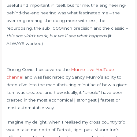
useful and important in itself, but for me, the engineering-
behind-the-engineering was what fascinated me – the
over-engineering, the doing more with less, the
repurposing, the sub 1000/inch precision and the classic –
this shouldn’t work, but we’ll see what happen
s (it
ALWAYS worked)
During Covid, I discovered the
Munro Live YouTube
channel
and was fascinated by Sandy Munro’s ability to
deep-dive into the manufacturing minutiae of how a given
item was created, and how ideally, it *should* have been
created in the most economical | strongest | fastest or
most automatable way.
Imagine my delight, when I realised my cross country trip
would take me north of Detroit, right past Munro Inc’s