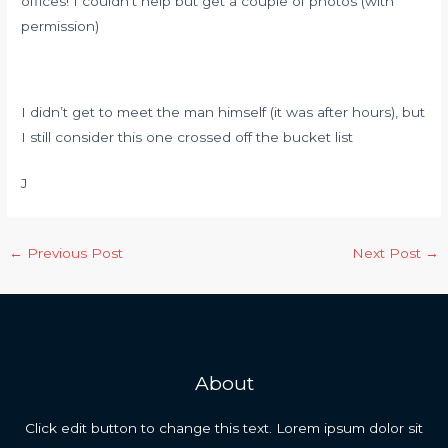
offices! I couldn’t help but get a couple of photos (with
permission)
I didn’t get to meet the man himself (it was after hours), but
I still consider this one crossed off the bucket list
J
Post
←
Previous Post
Next Post
→
navigation
About
Click edit button to change this text. Lorem ipsum dolor sit