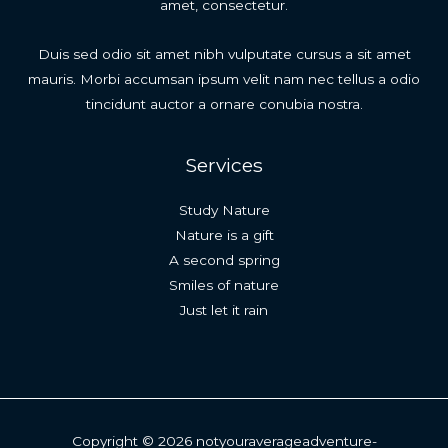
amet, consectetur.
Duis sed odio sit amet nibh vulputate cursus a sit amet
mauris. Morbi accumsan ipsum velit nam nec tellus a odio
tincidunt auctor a ornare conubia nostra.
Services
Study Nature
Nature is a gift
A second spring
Smiles of nature
Just let it rain
Copyright © 2026 notyouraverageadventure-